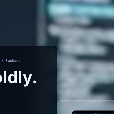
 · Backend
ldly.