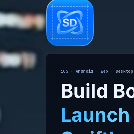
iOS · Android · Web · Desktop
Build Bo
Launch