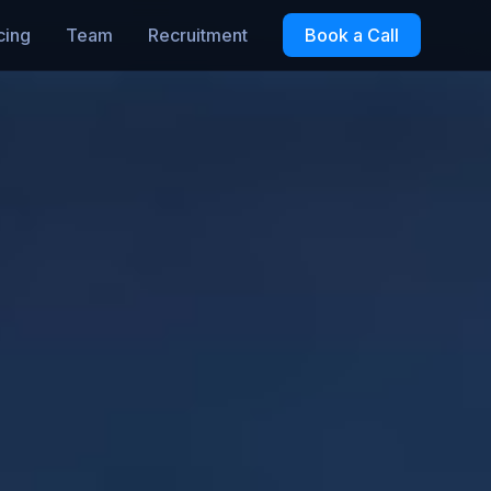
cing
Team
Recruitment
Book a Call