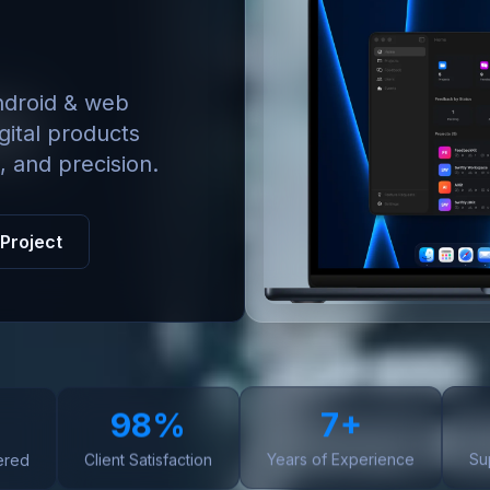
ndroid & web
gital products
, and precision.
 Project
98%
7+
ered
Client Satisfaction
Years of Experience
Su