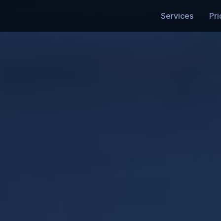
Services
Pri