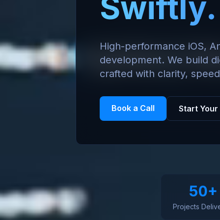
Swiftly.
High-performance iOS, A
development. We build di
crafted with clarity, speed
Book a Call
Start Your
50+
Projects Deliv