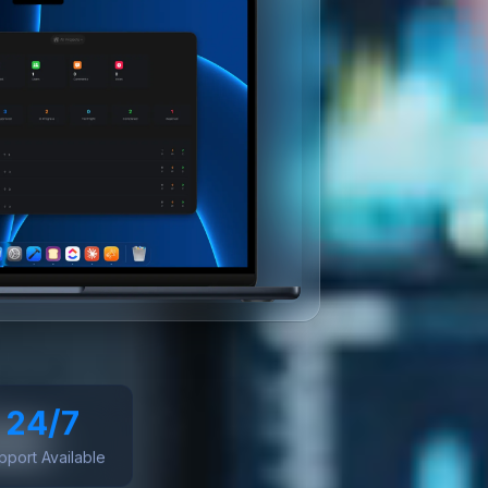
24/7
pport Available